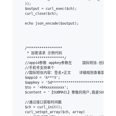
    ));

    $output = curl_exec($ch);

    curl_close($ch);

    echo json_encode($output);

    /*****************

     * 加密请求 示例代码

     ******************/

    //appid参数 appkey参数在     国际短信-创建/管理
    //手机号支持单个

    //国际短信内容：签名+正文    详细规则查看国际短信
    $appid = '6***3';                          
    $appkey = '5d****************************58
    $to = '+84xxxxxxxxx';                    
    $content = '【SUBMAIL】尊敬的用户,我是SUBMAIL';  
    //通过接口获取时间戳

    $ch = curl_init();

    curl_setopt_array($ch, array(
