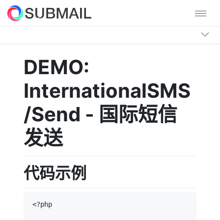
DEMO:
InternationalSMS
/Send - 国际短信
发送
代码示例
<?php
