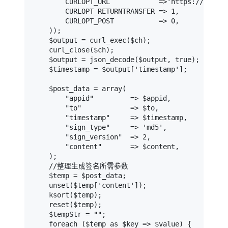
        CURLOPT_URL            =>'https://api-v4
        CURLOPT_RETURNTRANSFER => 1,

        CURLOPT_POST           => 0,

    ));

    $output = curl_exec($ch);

    curl_close($ch);

    $output = json_decode($output, true);

    $timestamp = $output['timestamp'];

    $post_data = array(

        "appid"         => $appid,

        "to"            => $to,

        "timestamp"     => $timestamp,

        "sign_type"     => 'md5',

        "sign_version"  => 2,

        "content"       => $content,

    );

    //整理生成签名所需参数

    $temp = $post_data;

    unset($temp['content']);

    ksort($temp);

    reset($temp);

    $tempStr = "";

    foreach ($temp as $key => $value) {
