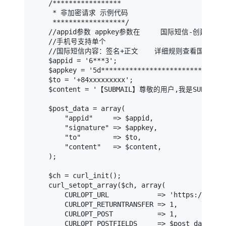
    /*****************

     * 非加密请求 示例代码

     ******************/

    //appid参数 appkey参数在     国际短信-创建/管理
    //手机号支持单个

    //国际短信内容：签名+正文    详细规则查看国际短信
    $appid = '6***3';                          
    $appkey = '5d****************************58
    $to = '+84xxxxxxxxx';                    
    $content = '【SUBMAIL】尊敬的用户,我是SUBMAIL';  
    $post_data = array(

        "appid"     => $appid,

        "signature" => $appkey,

        "to"        => $to,

        "content"   => $content,

    );

    $ch = curl_init();

    curl_setopt_array($ch, array(

        CURLOPT_URL            => 'https://api-v
        CURLOPT_RETURNTRANSFER => 1,

        CURLOPT_POST           => 1,

        CURLOPT_POSTFIELDS     => $post_data
