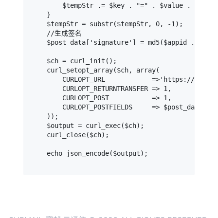
        $tempStr .= $key . "=" . $value . "&";

    }

    $tempStr = substr($tempStr, 0, -1);

    //生成签名

    $post_data['signature'] = md5($appid . $appk
    $ch = curl_init();

    curl_setopt_array($ch, array(

        CURLOPT_URL            =>'https://api-v4
        CURLOPT_RETURNTRANSFER => 1,

        CURLOPT_POST           => 1,

        CURLOPT_POSTFIELDS     => $post_data,

    ));

    $output = curl_exec($ch);

    curl_close($ch);

    echo json_encode($output);
