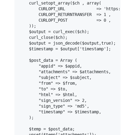
    curl_setopt_array($ch , array(

        CURLOPT_URL             => 'https://api-
        CURLOPT_RETURNTRANSFER  => 1 ,

        CURLOPT_POST            => 0 ,

    ));

    $output = curl_exec($ch);

    curl_close($ch);

    $output = json_decode($output,true);

    $timestamp = $output['timestamp'];

    $post_data = Array (

        "appid" => $appid,

        "attachments" => $attachments,

        "subject" => $subject,

        "from" => $from,

        "to" => $to,

        "html" => $html,

        "sign_version" => 2,

        "sign_type" => 'md5',

        "timestamp" => $timestamp,

    );

    $temp = $post_data;

    unset($temp['attachments']);
