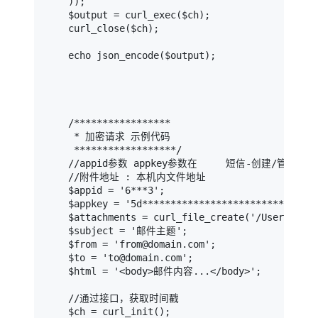
    ));

    $output = curl_exec($ch);

    curl_close($ch);

    echo json_encode($output);

    /*****************

     * 加密请求 示例代码

     ******************/

    //appid参数 appkey参数在     短信-创建/管理App
    //附件地址 : 本机内文件地址

    $appid = '6***3';                          
    $appkey = '5d****************************58
    $attachments = curl_file_create('/Users/du
    $subject = '邮件主题';                       
    $from = 'from@domain.com';                
    $to = 'to@domain.com';                    
    $html = '<body>邮件内容...</body>';          
    //通过接口，获取时间戳

    $ch = curl_init();
