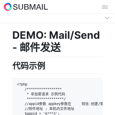
DEMO: Mail/Send
- 邮件发送
代码示例
<?php

    /*****************

     * 非加密请求 示例代码

     ******************/

    //appid参数 appkey参数在     短信-创建/管理App
    //附件地址 : 本机内文件地址

    $appid = '6***3';                          