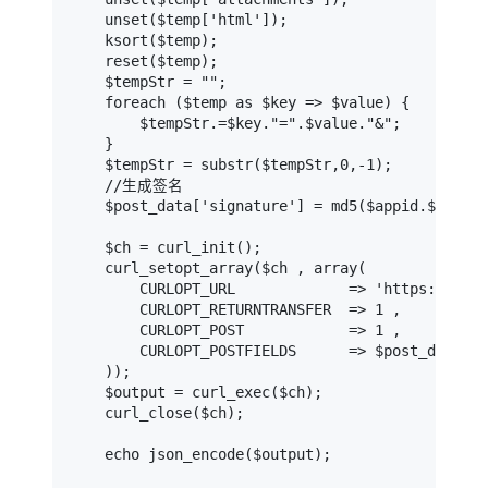
    unset($temp['html']);

    ksort($temp);

    reset($temp);

    $tempStr = "";

    foreach ($temp as $key => $value) {

        $tempStr.=$key."=".$value."&";

    }

    $tempStr = substr($tempStr,0,-1);

    //生成签名

    $post_data['signature'] = md5($appid.$appkey
    $ch = curl_init();

    curl_setopt_array($ch , array(

        CURLOPT_URL             => 'https://api-
        CURLOPT_RETURNTRANSFER  => 1 ,

        CURLOPT_POST            => 1 ,

        CURLOPT_POSTFIELDS      => $post_data ,

    ));

    $output = curl_exec($ch);

    curl_close($ch);

    echo json_encode($output);
