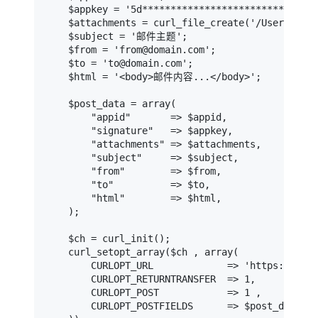
    $appkey = '5d****************************58
    $attachments = curl_file_create('/Users/du
    $subject = '邮件主题';                       
    $from = 'from@domain.com';                
    $to = 'to@domain.com';                    
    $html = '<body>邮件内容...</body>';          
    $post_data = array(

        "appid"       => $appid,

        "signature"   => $appkey,

        "attachments" => $attachments,

        "subject"     => $subject,

        "from"        => $from,

        "to"          => $to,

        "html"        => $html,

    );

    $ch = curl_init();

    curl_setopt_array($ch , array(

        CURLOPT_URL             => 'https://api-
        CURLOPT_RETURNTRANSFER  => 1,

        CURLOPT_POST            => 1 ,

        CURLOPT_POSTFIELDS      => $post_data
