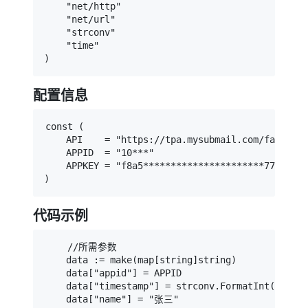
    "net/http"

    "net/url"

    "strconv"

    "time"

)
配置信息
const (

    API    = "https://tpa.mysubmail.com/factor/m
    APPID  = "10***"

    APPKEY = "f8a5**********************778df"

)
代码示例
    //所需参数

    data := make(map[string]string)

    data["appid"] = APPID

    data["timestamp"] = strconv.FormatInt(time.N
    data["name"] = "张三"
