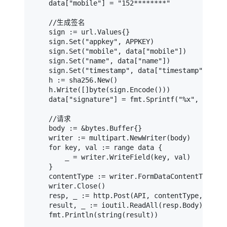
    data["mobile"] = "152********"

    //生成签名

    sign := url.Values{}

    sign.Set("appkey", APPKEY)

    sign.Set("mobile", data["mobile"])

    sign.Set("name", data["name"])

    sign.Set("timestamp", data["timestamp"])

    h := sha256.New()

    h.Write([]byte(sign.Encode()))

    data["signature"] = fmt.Sprintf("%x", h.Sum(
    //请求

    body := &bytes.Buffer{}

    writer := multipart.NewWriter(body)

    for key, val := range data {

        _ = writer.WriteField(key, val)

    }

    contentType := writer.FormDataContentType()

    writer.Close()

    resp, _ := http.Post(API, contentType, body)

    result, _ := ioutil.ReadAll(resp.Body)
