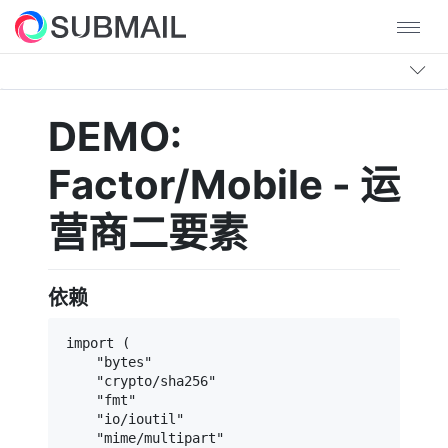
DEMO:
Factor/Mobile - 运
营商二要素
依赖
import (

    "bytes"

    "crypto/sha256"

    "fmt"

    "io/ioutil"

    "mime/multipart"
